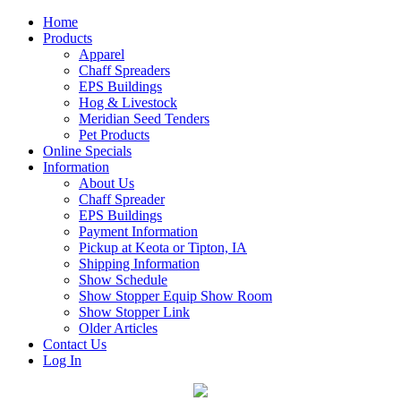
Home
Products
Apparel
Chaff Spreaders
EPS Buildings
Hog & Livestock
Meridian Seed Tenders
Pet Products
Online Specials
Information
About Us
Chaff Spreader
EPS Buildings
Payment Information
Pickup at Keota or Tipton, IA
Shipping Information
Show Schedule
Show Stopper Equip Show Room
Show Stopper Link
Older Articles
Contact Us
Log In