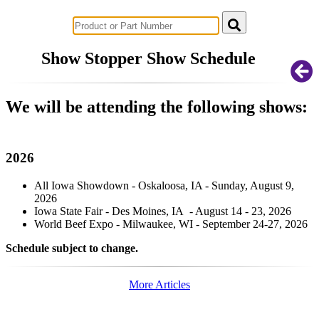
Successful Innovations for Agriculture
Show Stopper Show Schedule
We will be attending the following shows:
2026
All Iowa Showdown - Oskaloosa, IA - Sunday, August 9,
2026
Iowa State Fair - Des Moines, IA - August 14 - 23, 2026
World Beef Expo - Milwaukee, WI - September 24-27, 2026
Schedule subject to change.
More Articles