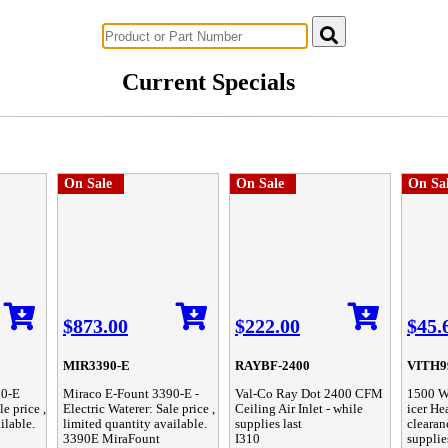
Successful Innovations for Agriculture
Current Specials
On Sale
On Sale
On Sa
$873.00
$222.00
$45.
MIR3390-E
RAYBF-2400
VITH9
30-E
Miraco E-Fount 3390-E -
Val-Co Ray Dot 2400 CFM
1500 Wa
le price ,
Electric Waterer: Sale price ,
Ceiling Air Inlet - while
icer Hea
ilable.
limited quantity available.
supplies last
clearan
3390E MiraFount
I310
supplie