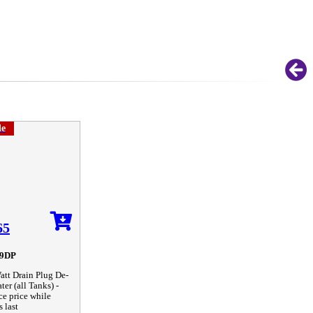
le
65
9DP
tt Drain Plug De-
ter (all Tanks) -
ce price while
s last