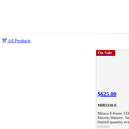
All Products
On Sale
$625.00
MIR3330-E
Miraco E-Fount 33
Electric Waterer : Sa
limited quantity ava
6/25/2025