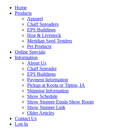
Home
Products
Apparel
Chaff Spreaders
EPS Buildings
Hog & Livestock
Meridian Seed Tenders
Pet Products
Online Specials
Information
About Us
Chaff Spreader
EPS Buildings
Payment Information
Pickup at Keota or Tipton, IA
Shipping Information
Show Schedule
Show Stopper Equip Show Room
Show Stopper Link
Older Articles
Contact Us
Log In