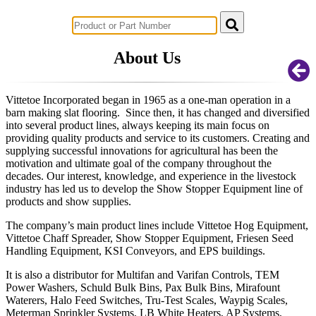
Successful Innovations for Agriculture
About Us
Vittetoe Incorporated began in 1965 as a one-man operation in a
barn making slat flooring. Since then, it has changed and diversified
into several product lines, always keeping its main focus on
providing quality products and service to its customers. Creating and
supplying successful innovations for agricultural has been the
motivation and ultimate goal of the company throughout the
decades. Our interest, knowledge, and experience in the livestock
industry has led us to develop the Show Stopper Equipment line of
products and show supplies.
The company’s main product lines include Vittetoe Hog Equipment,
Vittetoe Chaff Spreader, Show Stopper Equipment, Friesen Seed
Handling Equipment, KSI Conveyors, and EPS buildings.
It is also a distributor for Multifan and Varifan Controls, TEM
Power Washers, Schuld Bulk Bins, Pax Bulk Bins, Mirafount
Waterers, Halo Feed Switches, Tru-Test Scales, Waypig Scales,
Meterman Sprinkler Systems, LB White Heaters, AP Systems,