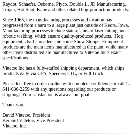
Raydot, Schaefer, Osborne, Plyco, Double L, JD Manufacturing,
Trojan, Hot Shot, Kane and other related hog-production products.
Since 1965, the manufacturing processes and location has
progressed from a barn to a large plant just outside of Keota, Iowa.
Manufacturing processes include state-of-the-art laser cutting and
robotic welding, which ensure quality-produced products. Hog
equipment, chaff spreaders and some Show Stopper Equipment
products are the main items manufactured at the plant, while many
other items distributed are manufactured to Vittetoe Inc’s exact
specifications.
Vittetoe Inc has a fully-staffed shipping department, which ships
products daily via UPS, Speedee, LTL, or Full Truck.
Please feel free to order on-line with complete confidence or call 1-
641-636-2259 with any questions regarding our products or
shipping. Your satisfaction is always our goal!
Thank you,
David Vittetoe, President
Bernard Vittetoe, Vice-President
Vittetoe, Inc.