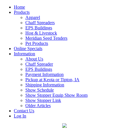
Home
Products
Apparel
Chaff Spreaders
EPS Buildings
Hog & Livestock
Meridian Seed Tenders
Pet Products
Online Specials
Information
About Us
Chaff Spreader
EPS Buildings
Payment Information
Pickup at Keota or Tipton, IA
Shipping Information
Show Schedule
Show Stopper Equip Show Room
Show Stopper Link
Older Articles
Contact Us
Log In