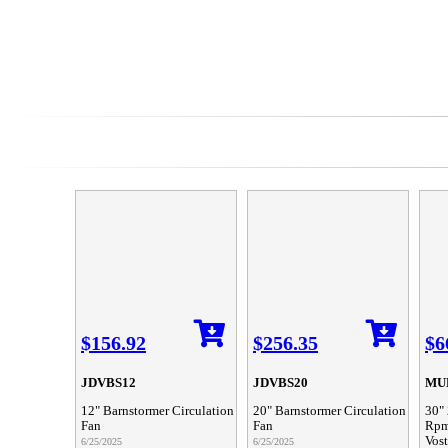
$156.92
$256.35
$6
JDVBS12
JDVBS20
MUL
12" Barnstormer Circulation
20" Barnstormer Circulation
30" 
Fan
Fan
Rpm
Vos
6/25/2025
6/25/2025