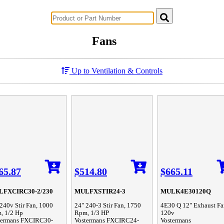
Successful Innovations for Agriculture
Fans
Up to Ventilation & Controls
65.87
$514.80
$665.11
FXCIRC30-2/230
MULFXSTIR24-3
MULK4E30120Q
240v Stir Fan, 1000
24" 240-3 Stir Fan, 1750
4E30 Q 12" Exhaust Fa
, 1/2 Hp
Rpm, 1/3 HP
120v
termans FXCIRC30-
Vostermans FXCIRC24-
Vostermans