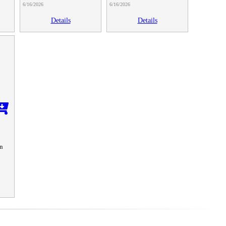
6/16/2026
6/16/2026
Details
Details
n