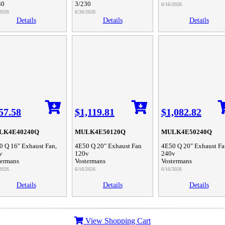
30
3/230
6/16/2026
2026
6/30/2026
Details
Details
Details
57.58
$1,119.81
$1,082.82
LK4E40240Q
MULK4E50120Q
MULK4E50240Q
0 Q 16" Exhaust Fan,
4E50 Q 20" Exhaust Fan
4E50 Q 20" Exhaust Fa
v
120v
240v
termans
Vostermans
Vostermans
2026
6/16/2026
6/16/2026
Details
Details
Details
View Shopping Cart