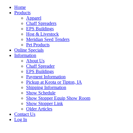
Home
Products
Apparel
Chaff Spreaders
EPS Buildings
Hog & Livestock
Meridian Seed Tenders
Pet Products
Online Specials
Information
About Us
Chaff Spreader
EPS Buildings
Payment Information
Pickup at Keota or Tipton, IA
Shipping Information
Show Schedule
Show Stopper Equip Show Room
Show Stopper Link
Older Articles
Contact Us
Log In