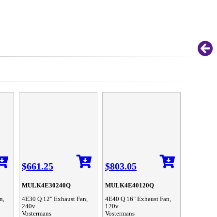
$661.25
$803.05
MULK4E30240Q
MULK4E40120Q
n,
4E30 Q 12" Exhaust Fan,
4E40 Q 16" Exhaust Fan,
240v
120v
Vostermans
Vostermans