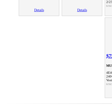
2/2
6/16/
Details
Details
$7
MU
4E4
240
Vos
6/16/