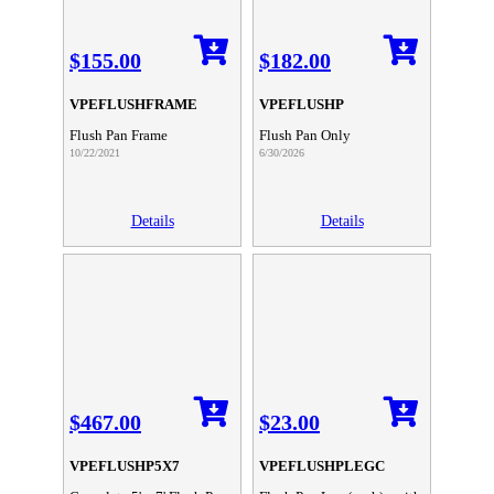
$155.00
$182.00
VPEFLUSHFRAME
VPEFLUSHP
Flush Pan Frame
Flush Pan Only
10/22/2021
6/30/2026
Details
Details
$467.00
$23.00
VPEFLUSHP5X7
VPEFLUSHPLEGC