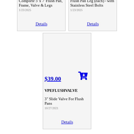
Complete 5' x 7' Flush Pan,
Flush Pan Leg (each) - with
Frame, Valve & Legs
Stainless Steel Bolts
1/23/2025
1/23/2025
Details
Details
$39.00
VPEFLUSHVALVE
3" Slide Valve For Flush
Pans
10/27/2021
Details