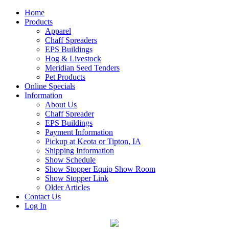
Home
Products
Apparel
Chaff Spreaders
EPS Buildings
Hog & Livestock
Meridian Seed Tenders
Pet Products
Online Specials
Information
About Us
Chaff Spreader
EPS Buildings
Payment Information
Pickup at Keota or Tipton, IA
Shipping Information
Show Schedule
Show Stopper Equip Show Room
Show Stopper Link
Older Articles
Contact Us
Log In