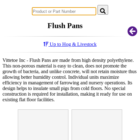
Successful Innovations for Agriculture
Flush Pans
Up to Hog & Livestock
Vittetoe Inc - Flush Pans are made from high density polyethylene.
This non-porous material is easy to clean, does not promote the
growth of bacteria, and unlike concrete, will not retain moisture thus
allowing better humidity control. Individual units maximize
efficiency in management of farrowing and nursery operations. Its
design helps to insulate small pigs from cold floors. No special
construction is required for installation, making it ready for use on
existing flat floor facilities.