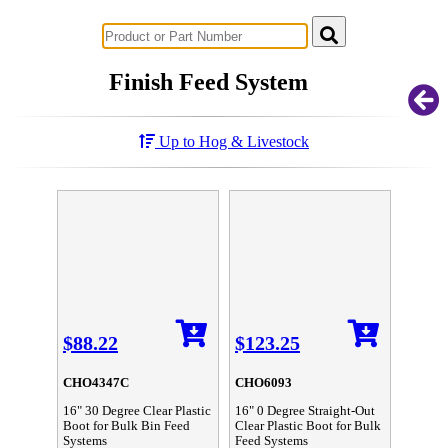
Successful Innovations for Agriculture
Finish Feed System
Up to Hog & Livestock
$88.22
$123.25
CHO4347C
CHO6093
16" 30 Degree Clear Plastic
16" 0 Degree Straight-Out
Boot for Bulk Bin Feed
Clear Plastic Boot for Bulk
Systems
Feed Systems