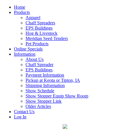
Home
Products
Apparel
Chaff Spreaders
EPS Buildings
Hog & Livestock
Meridian Seed Tenders
Pet Products
Online Specials
Information
About Us
Chaff Spreader
EPS Buildings
Payment Information
Pickup at Keota or Tipton, IA
Shipping Information
Show Schedule
Show Stopper Equip Show Room
Show Stopper Link
Older Articles
Contact Us
Log In