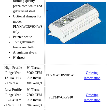
forming quality
prepainted white and
galvanized steel.
Optional damper for
model
PLYMWCRV904WS
only
Painted white
1/2” galvanized
hardware cloth
Aluminum rivets
9” throat
High Profile
9" Throat,
Ridge Vent
3000 CFM
Ordering
PLYMWCRV904WS
13-1/4" H x
Air Intake
Information
21 W x 4' L
30# Weight
Low Profile
9" Throat,
Ridge Vent
7500 CFM
Ordering
PLYMWCRV910
13-1/4"H x
Air Intake
Information
21 W x 10' L
78# Weight