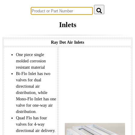
Successful Innovations for Agriculture
Inlets
Ray Dot Air Inlets
One piece single
molded corrosion
resistant material
Bi-Flo Inlet has two
valves for dual
directional air
distribution, while
Mono-Flo Inlet has one
valve for one-way air
distribution.
Quad Flo has four
valves for 4-way
directional air delivery.