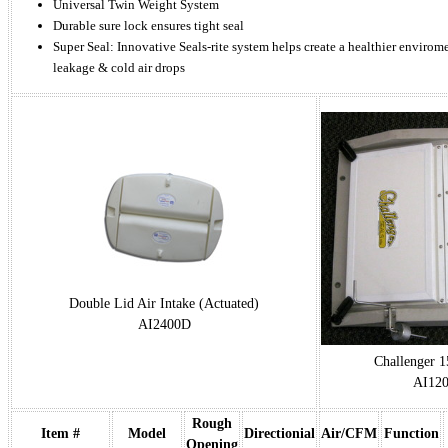
Universal Twin Weight System
Durable sure lock ensures tight seal
Super Seal: Innovative Seals-rite system helps create a healthier enviro
leakage & cold air drops
Double Lid Air Intake (Actuated)
AI2400D
Challenger 1
AI12
Rough
Item #
Model
Directionial
Air/CFM
Function
Opening