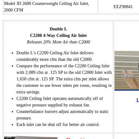
Model JD 2600 Counterweight Ceiling Air Inlet,
EEZ90841
2600 CFM
Double L
C2200 4-Way Ceiling Air Inlet
Releases 20% More Air than C2000
Double L's C2200 Ceiling Air Inlet delivers
considerably more cfm than the old C2000.
Compare the performance of the C2200 Ceiling Inlet
with 2,089 cfm at .125 SP to the old C2000 Inlet with
1,650 cfm at .125 SP. The extra cfm per inlet allows
the customer to use fewer inlets per room, resulting in
extra savings.
C2200 Ceiling Inlet operates automatically off of
L
negative pressure supplied by exhaust fan.
Counterbalance louvers adjust automatically to static
pressure.
Each inlet can be shut off for better air control.