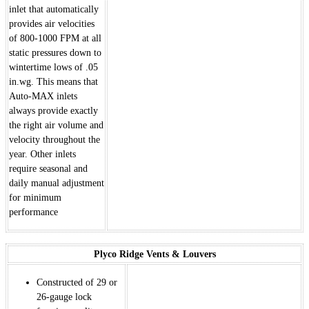
inlet that automatically
provides air velocities
of 800-1000 FPM at all
static pressures down to
wintertime lows of .05
in.wg. This means that
Auto-MAX inlets
always provide exactly
the right air volume and
velocity throughout the
year. Other inlets
require seasonal and
daily manual adjustment
for minimum
performance
Plyco Ridge Vents & Louvers
Constructed of 29 or
26-gauge lock