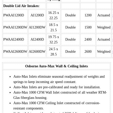
Double Lid Air Intakes:
16.25 x
PWAAI1200D
AI1200D
Double
1200
Actuated
22.25
18.5 x
PWAAI1200DW
AI1200DW
Double
1500
Weighted
21.5
19.75 x
PWAAI2400D
AI2400D
Double
2400
Actuated
32.25
24.5 x
PWAAI2600DW
AI2600DW
Double
2600
Weighted
28.5
Osborne Auto-Max Wall & Ceiling Inlets
Auto-Max Inlets eliminate seasonal readjustment of weights and
springs to keep incoming air speed constant.
Auto-Max Inlets are pre-calibrated and ready for installation.
Auto-Max 1000 CFM Wall Inlet constructed of all weather RTM-
Glas fiberglass housing.
Auto-Max 1000 CFM Ceiling Inlet constructed of corrosion-
resistant components.