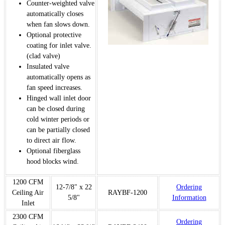
Counter-weighted valve
automatically closes
when fan slows down.
Optional protective
coating for inlet valve.
(clad valve)
Insulated valve
automatically opens as
fan speed increases.
Hinged wall inlet door
can be closed during
cold winter periods or
can be partially closed
to direct air flow.
Optional fiberglass
hood blocks wind.
1200 CFM
12-7/8" x 22
Ordering
Ceiling Air
RAYBF-1200
5/8"
Information
Inlet
2300 CFM
Ordering