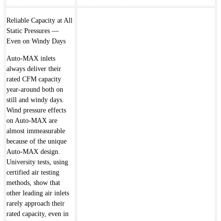
Reliable Capacity at All
Static Pressures —
Even on Windy Days
Auto-MAX inlets
always deliver their
rated CFM capacity
year-around both on
still and windy days.
Wind pressure effects
on Auto-MAX are
almost immeasurable
because of the unique
Auto-MAX design.
University tests, using
certified air testing
methods, show that
other leading air inlets
rarely approach their
rated capacity, even in