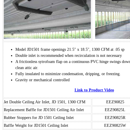
Model JD1501 frame openings 21.5" x 18.5", 1300 CFM at .05 sp
Double inlet is recommended when recirculation is not necessary
A frictionless sytrofoam flap on a continuous PVC hinge swings down
clean attic air.
Fully insulated to minimize condensation, dripping, or freezing.
Gravity or mechanical controlled
Link to Product Video
Jet Double Ceiling Air Inlet, JD 1501, 1300 CFM
EEZ90825
Replacement Baffle for JD1501 Ceiling Air Inlet
EEZ90825L
Rubber Stoppers for JD 1501 Ceiling Inlet
EEZ90825R
Baffle Weight for JD1501 Ceiling Inlet
EEZ90825W