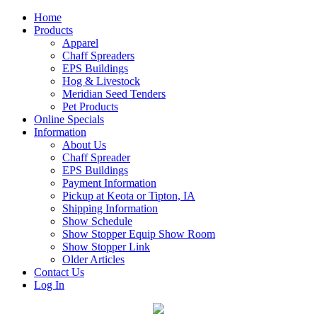
Home
Products
Apparel
Chaff Spreaders
EPS Buildings
Hog & Livestock
Meridian Seed Tenders
Pet Products
Online Specials
Information
About Us
Chaff Spreader
EPS Buildings
Payment Information
Pickup at Keota or Tipton, IA
Shipping Information
Show Schedule
Show Stopper Equip Show Room
Show Stopper Link
Older Articles
Contact Us
Log In