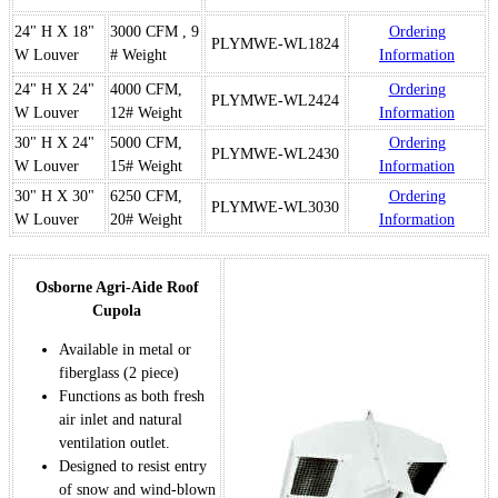
24" H X 18"
3000 CFM , 9
Ordering
PLYMWE-WL1824
W Louver
# Weight
Information
24" H X 24"
4000 CFM,
Ordering
PLYMWE-WL2424
W Louver
12# Weight
Information
30" H X 24"
5000 CFM,
Ordering
PLYMWE-WL2430
W Louver
15# Weight
Information
30" H X 30"
6250 CFM,
Ordering
PLYMWE-WL3030
W Louver
20# Weight
Information
Osborne Agri-Aide Roof
Cupola
Available in metal or
fiberglass (2 piece)
Functions as both fresh
air inlet and natural
ventilation outlet.
Designed to resist entry
of snow and wind-blown