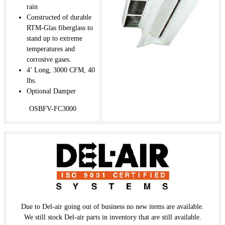
rain
Constructed of durable
RTM-Glas fiberglass to
stand up to extreme
temperatures and
corrosive gases.
4’ Long, 3000 CFM, 40
lbs.
Optional Damper
OSBFV-FC3000
Due to Del-air going out of business no new items are available.
We still stock Del-air parts in inventory that are still available.