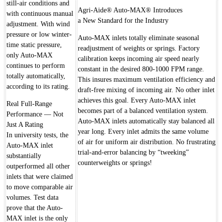
still-air conditions and
Agri-Aide® Auto-MAX® Introduces
with continuous manual
a New Standard for the Industry
adjustment. With wind
pressure or low winter-
Auto-MAX inlets totally eliminate seasonal
time static pressure,
readjustment of weights or springs. Factory
only Auto-MAX
calibration keeps incoming air speed nearly
continues to perform
constant in the desired 800-1000 FPM range.
totally automatically,
This insures maximum ventilation efficiency and
according to its rating.
draft-free mixing of incoming air. No other inlet
achieves this goal. Every Auto-MAX inlet
Real Full-Range
becomes part of a balanced ventilation system.
Performance — Not
Auto-MAX inlets automatically stay balanced all
Just A Rating
year long. Every inlet admits the same volume
In university tests, the
of air for uniform air distribution. No frustrating
Auto-MAX inlet
trial-and-error balancing by “tweeking”
substantially
counterweights or springs!
outperformed all other
inlets that were claimed
to move comparable air
volumes. Test data
prove that the Auto-
MAX inlet is the only