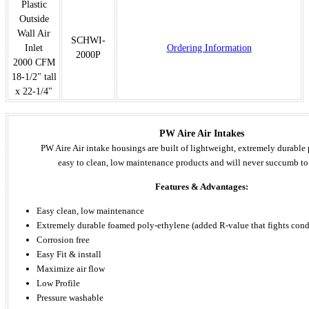
Plastic
Outside
Wall Air
SCHWI-
Inlet
Ordering Information
2000P
2000 CFM
18-1/2" tall
x 22-1/4"
PW Aire Air Intakes
PW Aire Air intake housings are built of lightweight, extremely durable
easy to clean, low maintenance products and will never succumb to
Features & Advantages:
Easy clean, low maintenance
Extremely durable foamed poly-ethylene (added R-value that fights con
Corrosion free
Easy Fit & install
Maximize air flow
Low Profile
Pressure washable