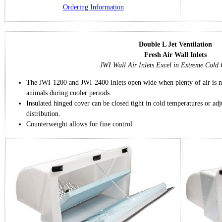
Ordering Information
Double L Jet Ventilation
Fresh Air Wall Inlets
JWI Wall Air Inlets Excel in Extreme Cold 
The JWI-1200 and JWI-2400 Inlets open wide when plenty of air is ne
animals during cooler periods.
Insulated hinged cover can be closed tight in cold temperatures or adj
distribution.
Counterweight allows for fine control