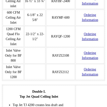
Ceiling Air
16 ½" x 33 ¾"
RAYBF-2400
Information
inlet
600 CFM
6-1/8" x 22
Ordering
Ceiling Air
RAYMF-600
5/8"
Information
Inlet
1200 CFM
Quad Flo
22-1/2" x 22-
Ordering
RAYQF-1200
Ceiling Air
1/2"
Information
Inlet
Inlet Valve
Ordering
Only for BF
RAYZI2108
Information
800
Inlet Valve
Ordering
Only for BF
RAYZI2112
Information
1200
Double L
Top Jet Quad Ceiling Inlet
Top Jet TJ 4200 creates less draft and