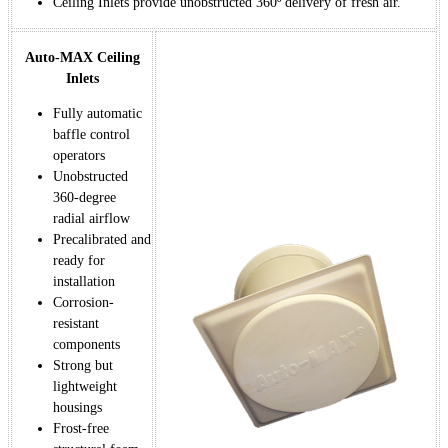
Ceiling Inlets provide unobstructed 360º delivery of fresh air.
Auto-MAX Ceiling
Inlets
Fully automatic
baffle control
operators
Unobstructed
360-degree
radial airflow
Precalibrated and
ready for
installation
Corrosion-
resistant
components
Strong but
lightweight
housings
Frost-free