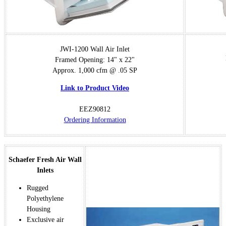
JWI-1200 Wall Air Inlet
Framed Opening: 14" x 22"
Approx. 1,000 cfm @ .05 SP
Link to Product Video
EEZ90812
Ordering Information
Schaefer Fresh Air Wall
Inlets
Rugged
Polyethylene
Housing
Exclusive air