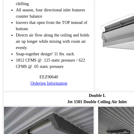
chilling.
All season, four directional inlet features
counter balance
louvers that open from the TOP instead of
bottom.
Directs air flow along the ceiling and holds
air up longer while mixing with room air
evenly.
Snap-together design! 11 lbs. each.
1812 CFMS @ .125 static pressure / 622
CFMS @ .05 static pressure
EEZ90640
Ordering Information
Double L
Jet 1501 Double Ceiling Air Inlet