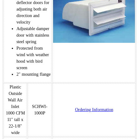
deflector doors for
adjusting both air
direction and
velocity
Adjustable damper
door with stainless
steel spring
Protected from
wind with weather
hood with bird
screen
2" mounting flange
Plastic
Outside
Wall Air
Inlet
SCHWI-
Ordering Information
1000 CFM
1000P
11" tall x
22-1/8"
wide