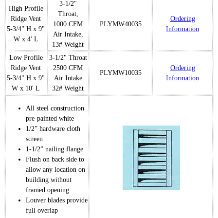
3-1/2"
High Profile
Throat,
Ridge Vent
Ordering
1000 CFM
PLYMW40035
5-3/4" H x 9"
Information
Air Intake,
W x 4' L
13# Weight
Low Profile
3-1/2" Throat
Ridge Vent
2500 CFM
Ordering
PLYMW10035
5-3/4" H x 9"
Air Intake
Information
W x 10' L
32# Weight
All steel construction
pre-painted white
1/2” hardware cloth
screen
1-1/2” nailing flange
Flush on back side to
allow any location on
building without
framed opening
Louver blades provide
full overlap