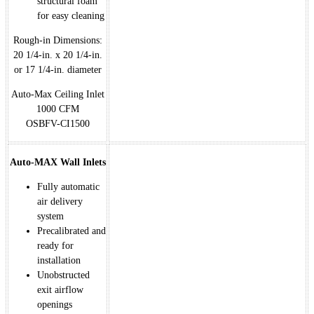
structural foam
for easy cleaning
Rough-in Dimensions:
20 1/4-in. x 20 1/4-in.
or 17 1/4-in. diameter
Auto-Max Ceiling Inlet
1000 CFM
OSBFV-CI1500
Auto-MAX Wall Inlets
Fully automatic
air delivery
system
Precalibrated and
ready for
installation
Unobstructed
exit airflow
openings