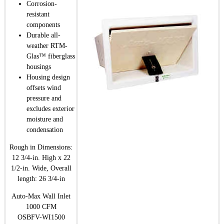
Corrosion-
resistant
components
Durable all-
weather RTM-
Glas™ fiberglass
housings
Housing design
offsets wind
pressure and
excludes exterior
moisture and
condensation
Rough in Dimensions:
12 3/4-in. High x 22
1/2-in. Wide, Overall
length: 26 3/4-in
Auto-Max Wall Inlet
1000 CFM
OSBFV-WI1500