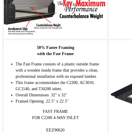
50% Faster Framing
with the Fast Frame
The Fast Frame consists of a plastic outside frame
with a wooden inside frame that provides a clean,
professional installation with no exposed lumber.
This frame accommodates the C2200, AC3010,
GC1140, and TJ4200 inlets.
Overall Dimensions: 32" x 32"
Framed Opening: 22.5" x 22.5"
FAST FRAME
FOR C2200 4-WAY INLET
EEZ90620