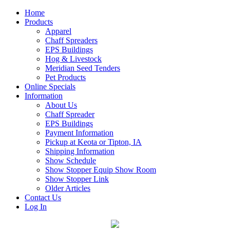
Home
Products
Apparel
Chaff Spreaders
EPS Buildings
Hog & Livestock
Meridian Seed Tenders
Pet Products
Online Specials
Information
About Us
Chaff Spreader
EPS Buildings
Payment Information
Pickup at Keota or Tipton, IA
Shipping Information
Show Schedule
Show Stopper Equip Show Room
Show Stopper Link
Older Articles
Contact Us
Log In