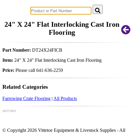
Successful Innovations for Agriculture
24" X 24" Flat Interlocking Cast Iron
Flooring
Part Number:
DT24X24FICB
Item:
24" X 24" Flat Interlocking Cast Iron Flooring
Price:
Please call 641-636-2259
Related Categories
Farrowing Crate Flooring
|
All Products
10/27/2021
© Copyright 2026 Vittetoe Equipment & Livestock Supplies - All