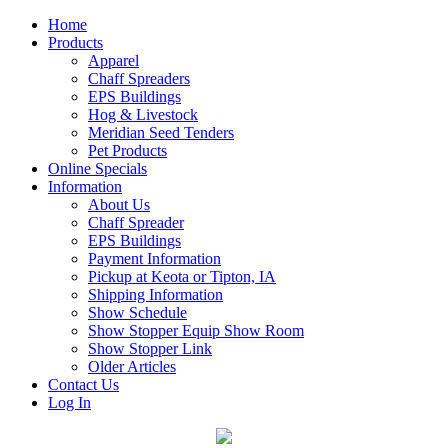
Home
Products
Apparel
Chaff Spreaders
EPS Buildings
Hog & Livestock
Meridian Seed Tenders
Pet Products
Online Specials
Information
About Us
Chaff Spreader
EPS Buildings
Payment Information
Pickup at Keota or Tipton, IA
Shipping Information
Show Schedule
Show Stopper Equip Show Room
Show Stopper Link
Older Articles
Contact Us
Log In