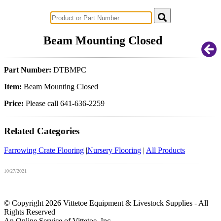
Successful Innovations for Agriculture
Beam Mounting Closed
Part Number:
DTBMPC
Item:
Beam Mounting Closed
Price:
Please call 641-636-2259
Related Categories
Farrowing Crate Flooring
|
Nursery Flooring
|
All Products
10/27/2021
© Copyright 2026 Vittetoe Equipment & Livestock Supplies - All
Rights Reserved
An Online Service of Vittetoe, Inc