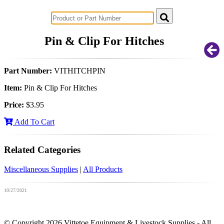
Successful Innovations for Agriculture
Pin & Clip For Hitches
Part Number:
VITHITCHPIN
Item:
Pin & Clip For Hitches
Price:
$3.95
Add To Cart
Related Categories
Miscellaneous Supplies
|
All Products
10/27/2021
© Copyright 2026 Vittetoe Equipment & Livestock Supplies - All