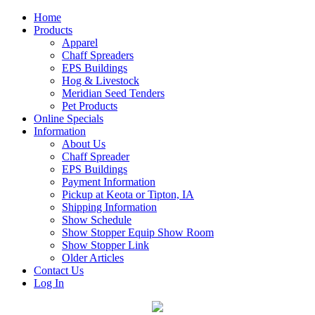
Home
Products
Apparel
Chaff Spreaders
EPS Buildings
Hog & Livestock
Meridian Seed Tenders
Pet Products
Online Specials
Information
About Us
Chaff Spreader
EPS Buildings
Payment Information
Pickup at Keota or Tipton, IA
Shipping Information
Show Schedule
Show Stopper Equip Show Room
Show Stopper Link
Older Articles
Contact Us
Log In