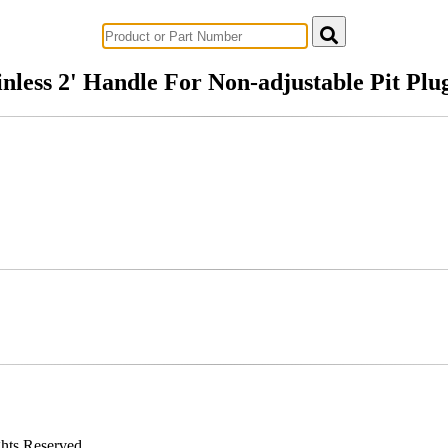
Successful Innovations for Agriculture
inless 2' Handle For Non-adjustable Pit Plu
ghts Reserved