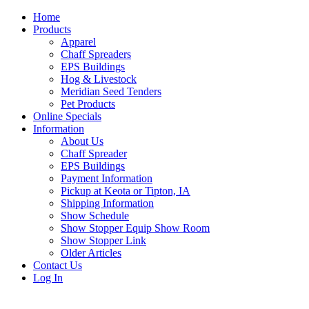
Home
Products
Apparel
Chaff Spreaders
EPS Buildings
Hog & Livestock
Meridian Seed Tenders
Pet Products
Online Specials
Information
About Us
Chaff Spreader
EPS Buildings
Payment Information
Pickup at Keota or Tipton, IA
Shipping Information
Show Schedule
Show Stopper Equip Show Room
Show Stopper Link
Older Articles
Contact Us
Log In