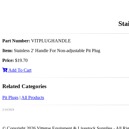
Sta
Part Number:
VITPLUGHANDLE
Item:
Stainless 2' Handle For Non-adjustable Pit Plug
Price:
$19.70
Add To Cart
Related Categories
Pit Plugs
|
All Products
2/14/2024
© Copyright 2026 Vittetoe Equipment & Livestock Supplies - All Ri