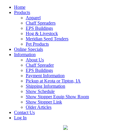
Home
Products
Apparel
Chaff Spreaders
EPS Buildings
Hog & Livestock
Meridian Seed Tenders
Pet Products
Online Specials
Information
About Us
Chaff Spreader
EPS Buildings
Payment Information
Pickup at Keota or Tipton, IA
Shipping Information
Show Schedule
Show Stopper Equip Show Room
Show Stopper Link
Older Articles
Contact Us
Log In