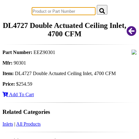
Successful Innovations for Agriculture
DL4727 Double Actuated Ceiling Inlet,
4700 CFM
Part Number:
EEZ90301
Mfr:
90301
Item:
DL4727 Double Actuated Ceiling Inlet, 4700 CFM
Price:
$254.59
Add To Cart
Related Categories
Inlets
|
All Products