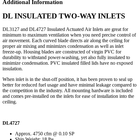
Additional Information
DL INSULATED TWO-WAY INLETS
DL3127 and DL4727 Insulated Actuated Air Inlets are great for
minimum to maximum ventilation when you need precise control of
air movement. Each curved blade directs air along the ceiling for
proper air mixing and minimizes condensation as well as inlet
freeze-up. Housing blades are constructed of virgin PVC for
durability to withstand power-washing, yet also fully insulated to
minimize condensation. PVC insulated filled lids have no exposed
insulation.
When inlet is in the shut-off position, it has been proven to seal up
better for reduced fuel usage and have minimal leakage compared to
the competition in the industry. All mounting hardware is included
and comes pre-installed on the inlets for ease of installation into the
ceiling.
DL4727
Approx. 4750 cfm @ 0.10 SP
Ship Weight: 18 lbs