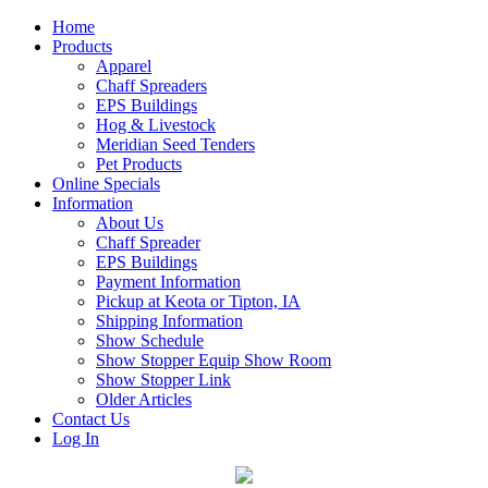
Home
Products
Apparel
Chaff Spreaders
EPS Buildings
Hog & Livestock
Meridian Seed Tenders
Pet Products
Online Specials
Information
About Us
Chaff Spreader
EPS Buildings
Payment Information
Pickup at Keota or Tipton, IA
Shipping Information
Show Schedule
Show Stopper Equip Show Room
Show Stopper Link
Older Articles
Contact Us
Log In