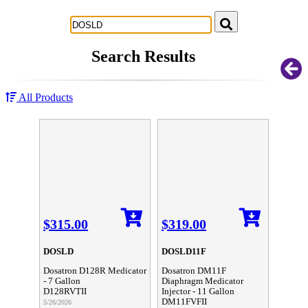
Successful Innovations for Agriculture
Search Results
All Products
$315.00
$319.00
DOSLD
DOSLD11F
Dosatron D128R Medicator
Dosatron DM11F
- 7 Gallon
Diaphragm Medicator
D128RVTII
Injector - 11 Gallon
DM11FVFII
5/26/2026