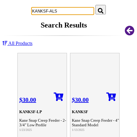
Successful Innovations for Agriculture
Search Results
All Products
$30.00
$30.00
KANKSF-LP
KANKSF
Kane Snap Creep Feeder - 2-
Kane Snap Creep Feeder - 4"
3/4" Low Profile
Standard Model
1/23/2025
1/13/2025