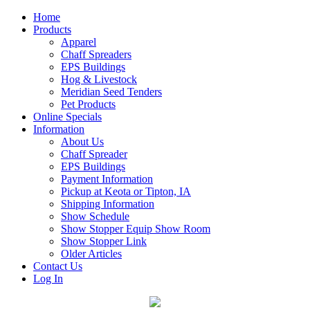
Home
Products
Apparel
Chaff Spreaders
EPS Buildings
Hog & Livestock
Meridian Seed Tenders
Pet Products
Online Specials
Information
About Us
Chaff Spreader
EPS Buildings
Payment Information
Pickup at Keota or Tipton, IA
Shipping Information
Show Schedule
Show Stopper Equip Show Room
Show Stopper Link
Older Articles
Contact Us
Log In