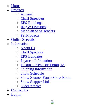
Home
Products
Apparel
Chaff Spreaders
EPS Buildings
Hog & Livestock
Meridian Seed Tenders
Pet Products
Online Specials
Information
About Us
Chaff Spreader
EPS Buildings
Payment Information
Pickup at Keota or Tipton, IA
Shipping Information
Show Schedule
Show Stopper Equip Show Room
Show Stopper Link
Older Articles
Contact Us
Log In