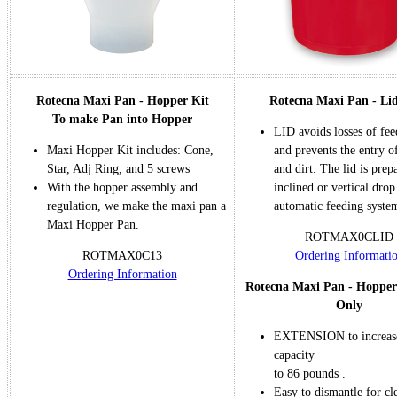
Rotecna Maxi Pan - Hopper Kit
Rotecna Maxi Pan - Li
To make Pan into Hopper
LID avoids losses of fe
Maxi Hopper Kit includes: Cone,
and prevents the entry o
Star, Adj Ring, and 5 screws
and dirt. The lid is prep
With the hopper assembly and
inclined or vertical dro
regulation, we make the maxi pan a
automatic feeding syste
Maxi Hopper Pan.
ROTMAX0CLID
ROTMAX0C13
Ordering Informati
Or
dering Information
Rotecna Maxi Pan - Hopper
Only
EXTENSION to increase
capacity
to 86 pounds .
Easy to dismantle for cl