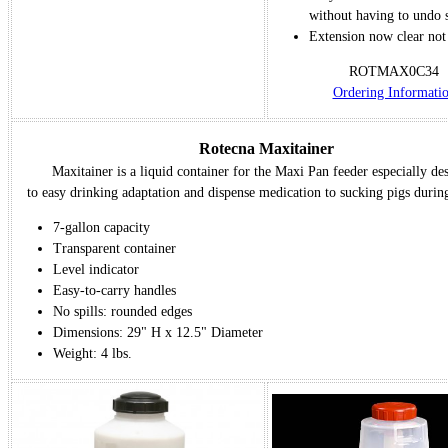
without having to undo 
Extension now clear not 
ROTMAX0C34
Ordering Informati
Rotecna Maxitainer
Maxitainer is a liquid container for the Maxi Pan feeder especially de
to easy drinking adaptation and dispense medication to sucking pigs durin
7-gallon capacity
Transparent container
Level indicator
Easy-to-carry handles
No spills: rounded edges
Dimensions: 29" H x 12.5" Diameter
Weight: 4 lbs.