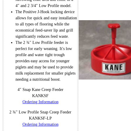
4" and 2 3/4" Low Profile model.
The Positive J-Hook locking device
allows for quick and easy installation
to all types of flooring while the
economical feed-saver lip and grill
significantly reduces feed waste.
The 2 ¾" Low Profile feeder is
perfect for early weaning. It's low
profile and water tight trough
provides easy access for younger
piglets and may be used to provide
milk replacement for smaller piglets
needing a nutritional boost.
4" Snap Kane Creep Feeder
KANKSF
Ordering Information
2 ¾" Low Profile Snap Creep Feeder
KANKSF-LP
Ordering Information