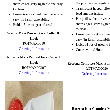
the progressive regulatio
sharp edges, very hygienic and easy
Translucent hopper allo
to clean.
feed amount inside.
Lower transport volume thanks to an
Pan grill without rivets
easy “in farm” assembling
sharp edges, very hygien
Holds 15 lbs of ground feed
to clean.
Rotecna Maxi Pan w/Black Collar & J
Lower transport volume 
Hook
easy “in farm” assembli
ROTMAX0C10
Holds 51 lbs of ground 
Ordering Information
Comes with J-Hook
Rotecna Maxi Pan w/Black Collar T
Hook
Rotecna Complete Maxi Pa
ROTMAX0C10T
ROTMAX0C20
Ordering Information
Ordering Informati
Rotecna Kit: Complete 