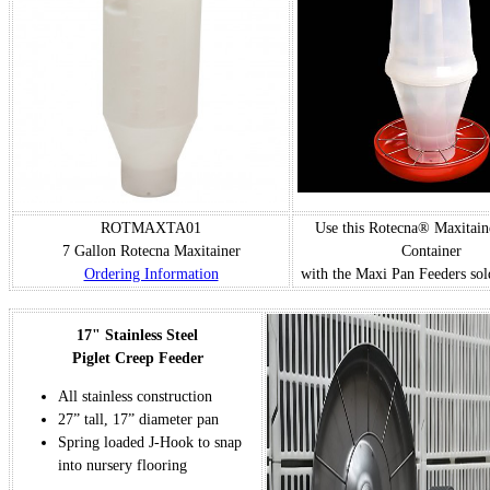
ROTMAXTA01
Use this Rotecna® Maxitain
7 Gallon Rotecna Maxitainer
Container
Ordering Information
with the Maxi Pan Feeders sol
17" Stainless Steel
Piglet Creep Feeder
All stainless construction
27” tall, 17” diameter pan
Spring loaded J-Hook to snap
into nursery flooring