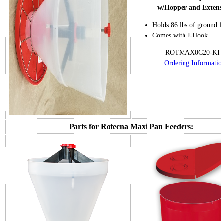
w/Hopper and Exten
Holds 86 lbs of ground 
Comes with J-Hook
ROTMAX0C20-KI
Ordering Informati
Parts for Rotecna Maxi Pan Feeders: