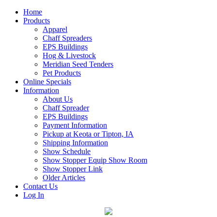
Home
Products
Apparel
Chaff Spreaders
EPS Buildings
Hog & Livestock
Meridian Seed Tenders
Pet Products
Online Specials
Information
About Us
Chaff Spreader
EPS Buildings
Payment Information
Pickup at Keota or Tipton, IA
Shipping Information
Show Schedule
Show Stopper Equip Show Room
Show Stopper Link
Older Articles
Contact Us
Log In