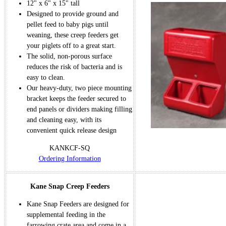
12" x 6" x 15" tall
Designed to provide ground and
pellet feed to baby pigs until
weaning, these creep feeders get
your piglets off to a great start.
The solid, non-porous surface
reduces the risk of bacteria and is
easy to clean.
Our heavy-duty, two piece mounting
bracket keeps the feeder secured to
end panels or dividers making filling
and cleaning easy, with its
convenient quick release design
KANKCF-SQ
Ordering Information
Kane Snap Creep Feeders
Kane Snap Feeders are designed for
supplemental feeding in the
farrowing crate area and come in a