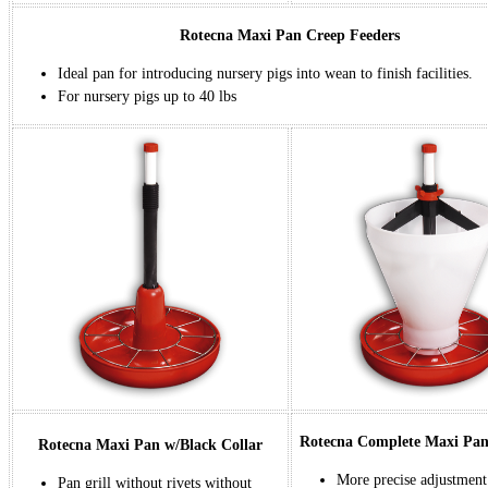
Rotecna Maxi Pan Creep Feeders
Ideal pan for introducing nursery pigs into wean to finish facilities.
For nursery pigs up to 40 lbs
Rotecna Complete Maxi Pa
Rotecna Maxi Pan w/Black Collar
More precise adjustment
Pan grill without rivets without