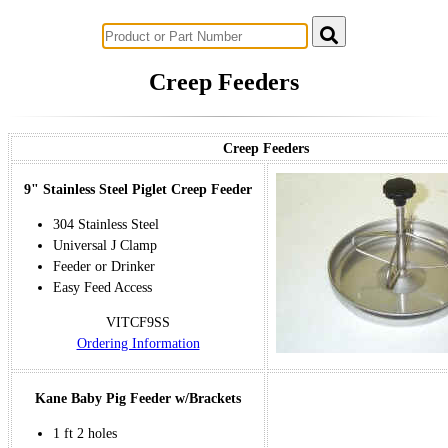
Successful Innovations for Agriculture
Creep Feeders
Creep Feeders
9" Stainless Steel Piglet Creep Feeder
304 Stainless Steel
Universal J Clamp
Feeder or Drinker
Easy Feed Access
VITCF9SS
Ordering Information
Kane Baby Pig Feeder w/Brackets
1 ft 2 holes