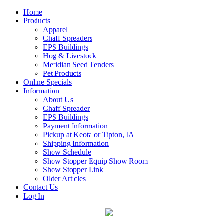
Home
Products
Apparel
Chaff Spreaders
EPS Buildings
Hog & Livestock
Meridian Seed Tenders
Pet Products
Online Specials
Information
About Us
Chaff Spreader
EPS Buildings
Payment Information
Pickup at Keota or Tipton, IA
Shipping Information
Show Schedule
Show Stopper Equip Show Room
Show Stopper Link
Older Articles
Contact Us
Log In