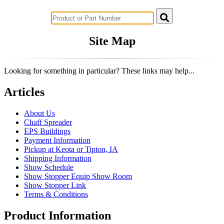
Successful Innovations for Agriculture
Site Map
Looking for something in particular? These links may help...
Articles
About Us
Chaff Spreader
EPS Buildings
Payment Information
Pickup at Keota or Tipton, IA
Shipping Information
Show Schedule
Show Stopper Equip Show Room
Show Stopper Link
Terms & Conditions
Product Information