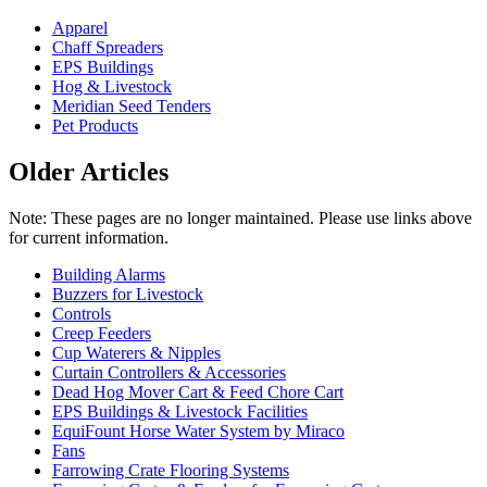
Apparel
Chaff Spreaders
EPS Buildings
Hog & Livestock
Meridian Seed Tenders
Pet Products
Older Articles
Note: These pages are no longer maintained. Please use links above
for current information.
Building Alarms
Buzzers for Livestock
Controls
Creep Feeders
Cup Waterers & Nipples
Curtain Controllers & Accessories
Dead Hog Mover Cart & Feed Chore Cart
EPS Buildings & Livestock Facilities
EquiFount Horse Water System by Miraco
Fans
Farrowing Crate Flooring Systems