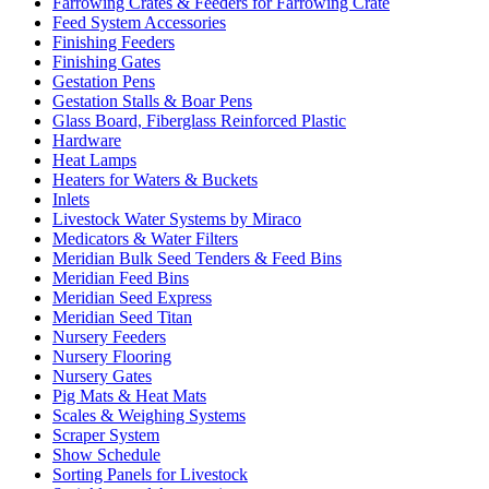
Farrowing Crates & Feeders for Farrowing Crate
Feed System Accessories
Finishing Feeders
Finishing Gates
Gestation Pens
Gestation Stalls & Boar Pens
Glass Board, Fiberglass Reinforced Plastic
Hardware
Heat Lamps
Heaters for Waters & Buckets
Inlets
Livestock Water Systems by Miraco
Medicators & Water Filters
Meridian Bulk Seed Tenders & Feed Bins
Meridian Feed Bins
Meridian Seed Express
Meridian Seed Titan
Nursery Feeders
Nursery Flooring
Nursery Gates
Pig Mats & Heat Mats
Scales & Weighing Systems
Scraper System
Show Schedule
Sorting Panels for Livestock